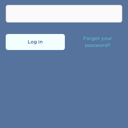
Forgot your
Log in
password?