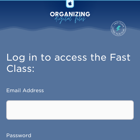
Log in to access the Fast
Class:
Email Address
Password